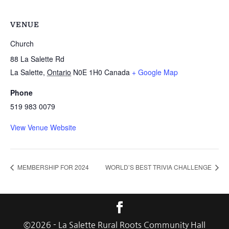
VENUE
Church
88 La Salette Rd
La Salette
,
Ontario
N0E 1H0
Canada
+ Google Map
Phone
519 983 0079
View Venue Website
MEMBERSHIP FOR 2024
WORLD’S BEST TRIVIA CHALLENGE
©
2026
- La Salette Rural Roots Community Hall