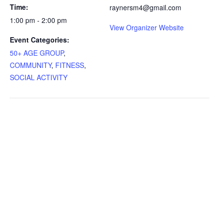
Time:
raynersm4@gmail.com
1:00 pm - 2:00 pm
View Organizer Website
Event Categories:
50+ AGE GROUP
,
COMMUNITY
,
FITNESS
,
SOCIAL ACTIVITY