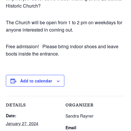
Historic Church?
The Church will be open from 1 to 2 pm on weekdays for
anyone interested in coming out.
Free admission! Please bring indoor shoes and leave
boots inside the entrance.
Add to calendar
DETAILS
ORGANIZER
Date:
Sandra Rayner
January 27, 2024
Email