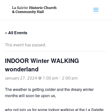
« All Events
This event has passed.
INDOOR Winter WALKING
wonderland
January 27, 2024 @ 1:00 pm
-
2:00 pm
The weather is getting colder and the dreary winter
months will soon be upon us,
why not join us for some indoor walking at the La Salette