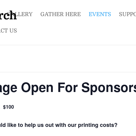
GALLERY
GATHER HERE
EVENTS
SUPP
CT US
age Open For Sponsor
$100
2
 like to help us out with our printing costs?