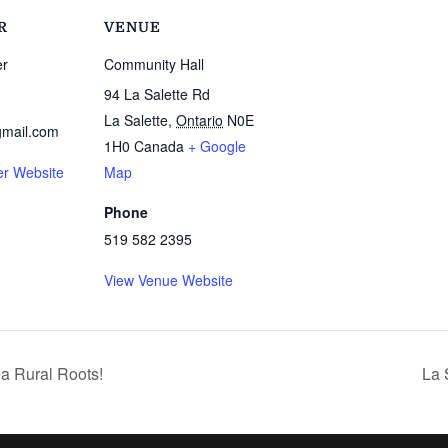
R
VENUE
er
Community Hall
94 La Salette Rd
La Salette
,
Ontario
N0E
mail.com
1H0
Canada
+ Google
er Website
Map
Phone
519 582 2395
View Venue Website
a Rural Roots!
La 