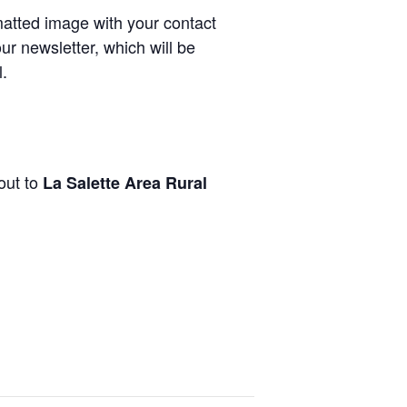
rmatted image with your contact
ur newsletter, which will be
.
out to
La Salette Area Rural