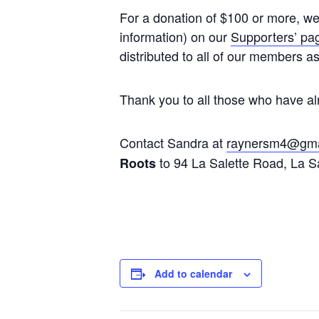
For a donation of $100 or more, we 
information) on our
Supporters’ pa
distributed to all of our members a
Thank you to all those who have al
Contact Sandra at
raynersm4@gma
to 94 La Salette Road, La S
Roots
Add to calendar