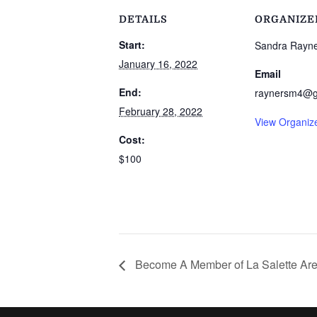
DETAILS
ORGANIZE
Start:
Sandra Rayn
January 16, 2022
Email
End:
raynersm4@g
February 28, 2022
View Organiz
Cost:
$100
Become A Member of La Salette Are