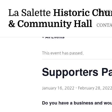
HOME
CONTA
« All Events
This event has passed.
Supporters P
January 16, 2022
-
February 28, 202
Do you have a business and would