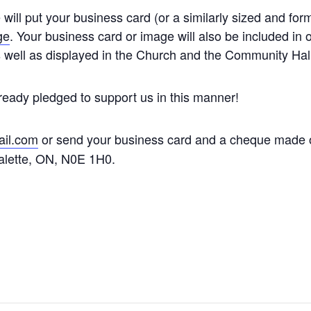
will put your business card (or a similarly sized and fo
ge
. Your business card or image will also be included in o
s well as displayed in the Church and the Community Hall
ready pledged to support us in this manner!
il.com
or send your business card and a cheque made 
alette, ON, N0E 1H0.