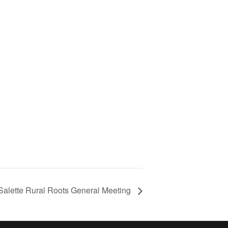
Salette Rural Roots General Meeting