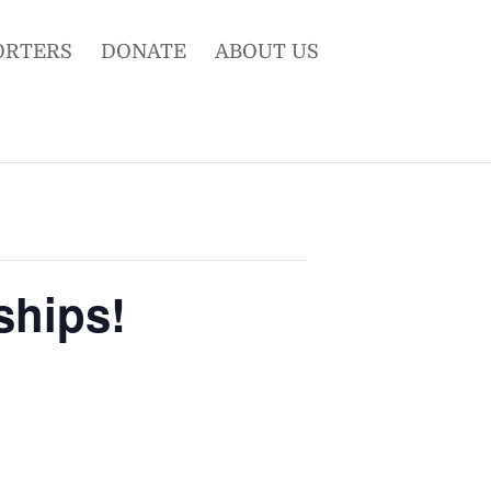
ORTERS
DONATE
ABOUT US
ships!