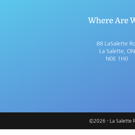
Where Are 
88 LaSalette Rd
La Salette, ON
N0E 1H0
©
2026
- La Salette