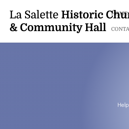
HOME
CONTA
Help