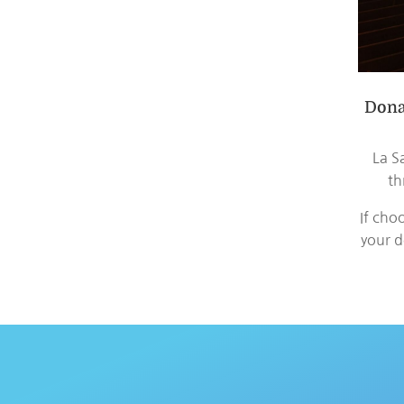
Dona
La S
th
If cho
your d