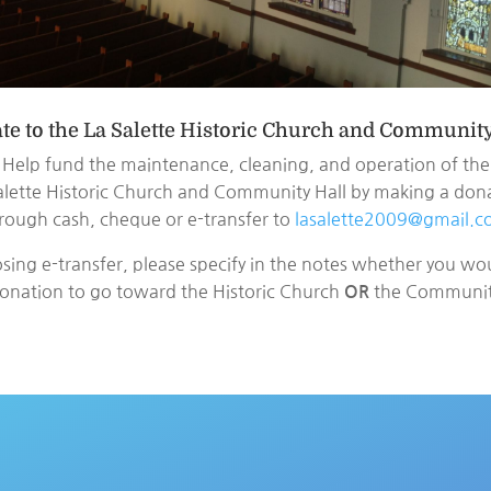
te to the La Salette Historic Church and Community
Help fund the maintenance, cleaning, and operation of the
alette Historic Church and Community Hall by making a don
rough cash, cheque or e-transfer to
lasalette2009@gmail.
osing e-transfer, please specify in the notes whether you wou
onation to go toward the Historic Church
the Community
OR