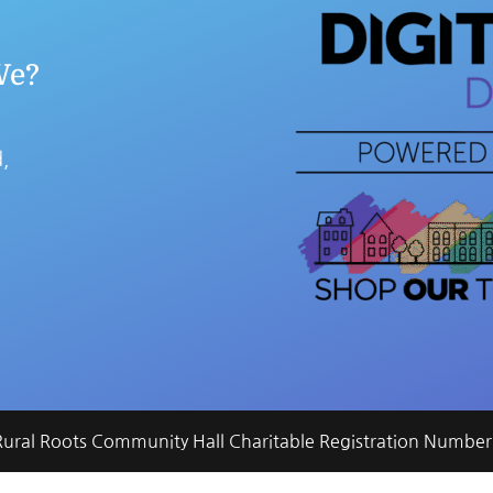
We?
,
 Rural Roots Community Hall Charitable Registration Num