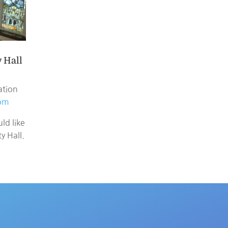
 Hall
ation
com
ld like
 Hall.