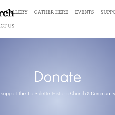
GALLERY
GATHER HERE
EVENTS
SUPP
CT US
Donate
 support the La Salette Historic Church & Community