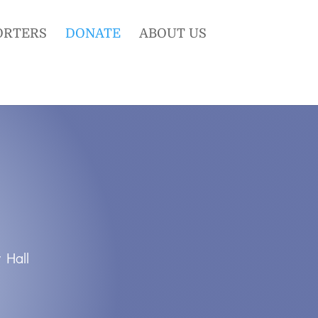
ORTERS
DONATE
ABOUT US
 Hall