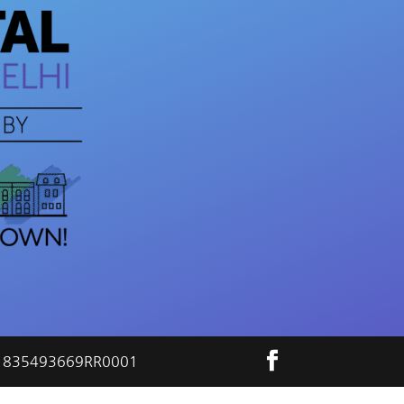
ber 835493669RR0001