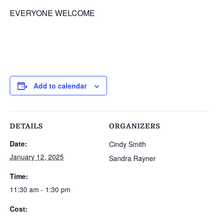
EVERYONE WELCOME
Add to calendar
DETAILS
ORGANIZERS
Date:
Cindy Smith
January 12, 2025
Sandra Rayner
Time:
11:30 am - 1:30 pm
Cost: