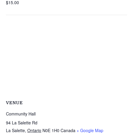
$15.00
VENUE
Community Hall
94 La Salette Rd
La Salette
,
Ontario
N0E 1H0
Canada
+ Google Map