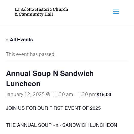
« All Events
This event has passed.
Annual Soup N Sandwich
Luncheon
$15.00
January 12, 2025 @ 11:30 am
-
1:30 pm
JOIN US FOR OUR FIRST EVENT OF 2025
THE ANNUAL SOUP ~n~ SANDWICH LUNCHEON