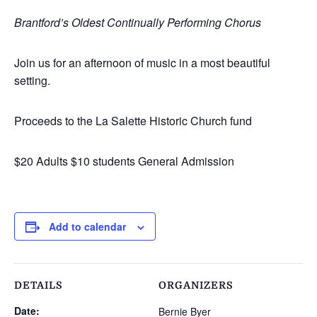
Brantford’s Oldest Continually Performing Chorus
Join us for an afternoon of music in a most beautiful
setting.
Proceeds to the La Salette Historic Church fund
$20 Adults $10 students General Admission
Add to calendar
DETAILS
ORGANIZERS
Date:
Bernie Byer