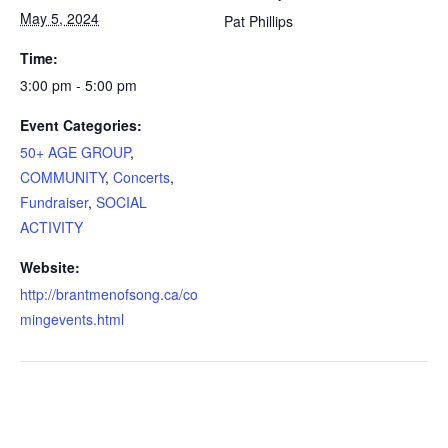
May 5, 2024
Pat Phillips
Time:
3:00 pm - 5:00 pm
Event Categories:
50+ AGE GROUP
,
COMMUNITY
,
Concerts
,
Fundraiser
,
SOCIAL
ACTIVITY
Website:
http://brantmenofsong.ca/co
mingevents.html