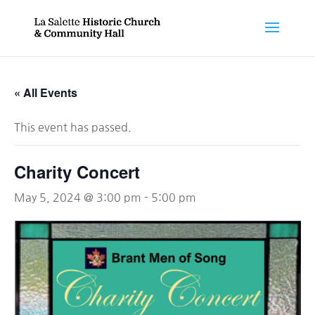
« All Events
This event has passed.
Charity Concert
May 5, 2024 @ 3:00 pm
-
5:00 pm