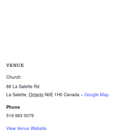
VENUE
Church
88 La Salette Rd
La Salette
,
Ontario
N0E 1H0
Canada
+ Google Map
Phone
519 983 0079
View Venue Website