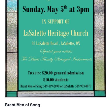
Brant Men of Song