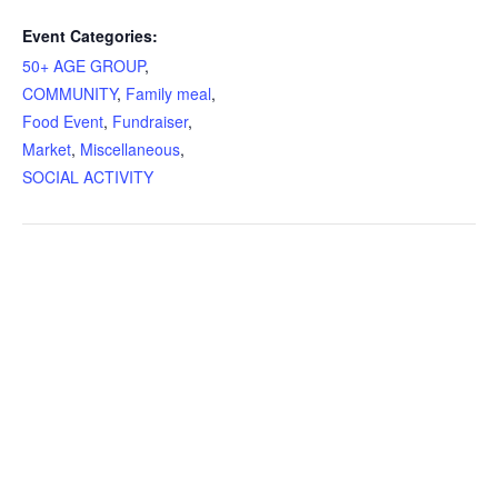
Event Categories:
50+ AGE GROUP
,
COMMUNITY
,
Family meal
,
Food Event
,
Fundraiser
,
Market
,
Miscellaneous
,
SOCIAL ACTIVITY