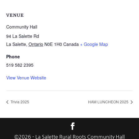
VENUE
Community Hall
94 La Salette Rd
La Salette
,
Ontario
N0E 1H0
Canada
+ Google Map
Phone
519 582 2395
View Venue Website
Trivia 2025
HAM LUNCHEON 2025
©
2026
- La Salette Rural Roots Community Hall