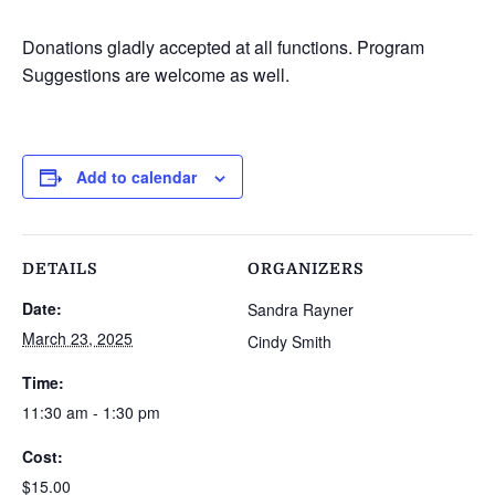
Donations gladly accepted at all functions. Program
Suggestions are welcome as well.
Add to calendar
DETAILS
ORGANIZERS
Date:
Sandra Rayner
March 23, 2025
Cindy Smith
Time:
11:30 am - 1:30 pm
Cost:
$15.00