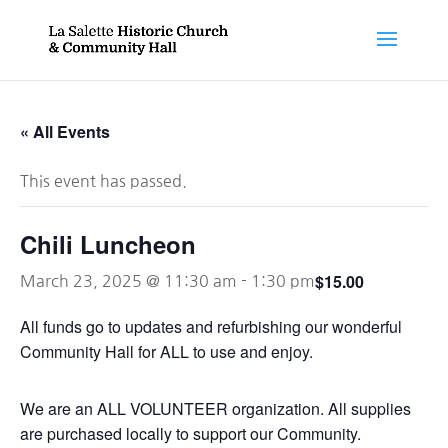
« All Events
This event has passed.
Chili Luncheon
$15.00
March 23, 2025 @ 11:30 am
-
1:30 pm
All funds go to updates and refurbishing our wonderful
Community Hall for ALL to use and enjoy.
We are an ALL VOLUNTEER organization. All supplies
are purchased locally to support our Community.