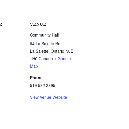
R
VENUE
Community Hall
94 La Salette Rd
La Salette
,
Ontario
N0E
1H0
Canada
+ Google
Map
Phone
519 582 2395
View Venue Website