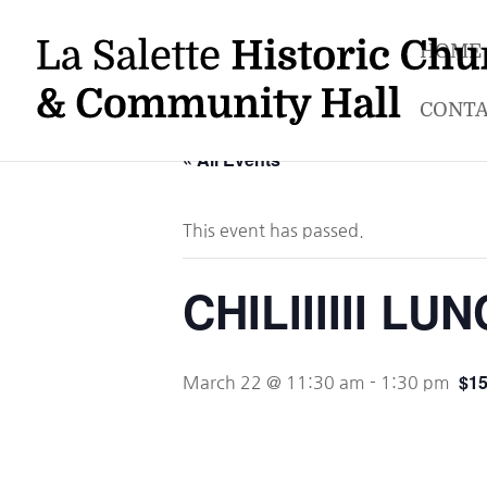
HOME
CONTA
« All Events
This event has passed.
CHILIIIIII L
$15
March 22 @ 11:30 am
-
1:30 pm