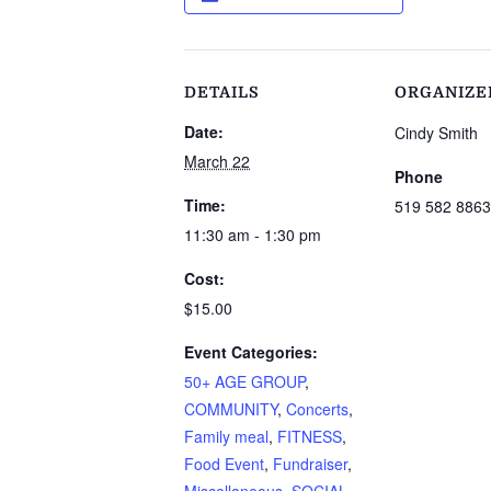
DETAILS
ORGANIZE
Date:
Cindy Smith
March 22
Phone
Time:
519 582 8863
11:30 am - 1:30 pm
Cost:
$15.00
Event Categories:
50+ AGE GROUP
,
COMMUNITY
,
Concerts
,
Family meal
,
FITNESS
,
Food Event
,
Fundraiser
,