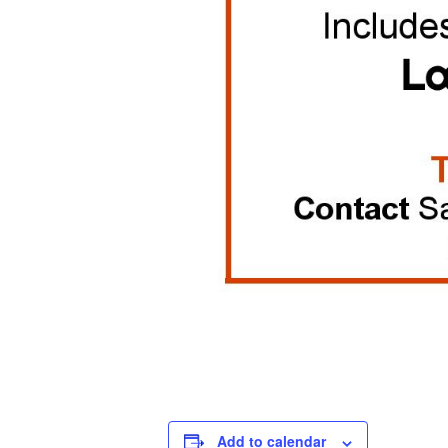
Add to calendar