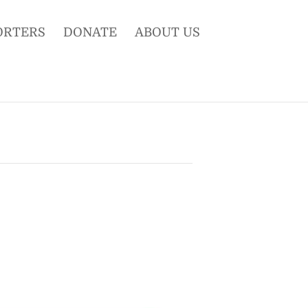
ORTERS
DONATE
ABOUT US