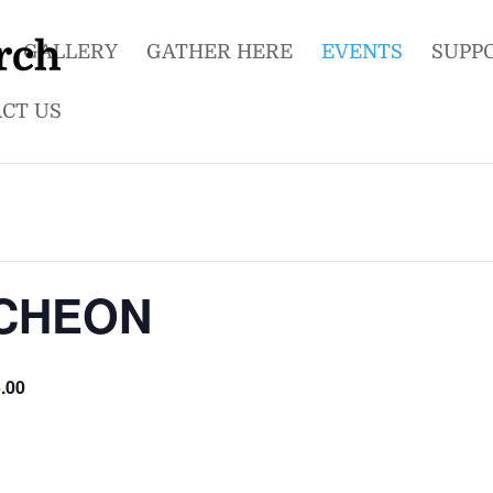
GALLERY
GATHER HERE
EVENTS
SUPP
CT US
UNCHEON
.00