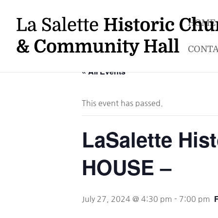
HOME
CONTA
« All Events
This event has passed.
LaSalette Hi
HOUSE –
July 27, 2024 @ 4:30 pm
-
7:00 pm