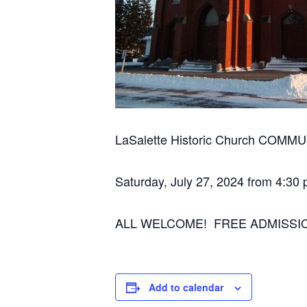
LaSalette Historic Church COM
Saturday, July 27, 2024 from 4:30
ALL WELCOME! FREE ADMISSI
Add to calendar