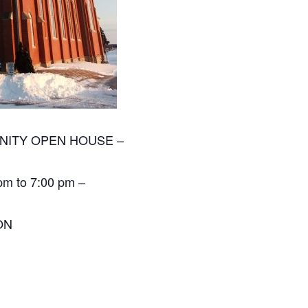
MUNITY OPEN HOUSE –
 pm to 7:00 pm –
ON