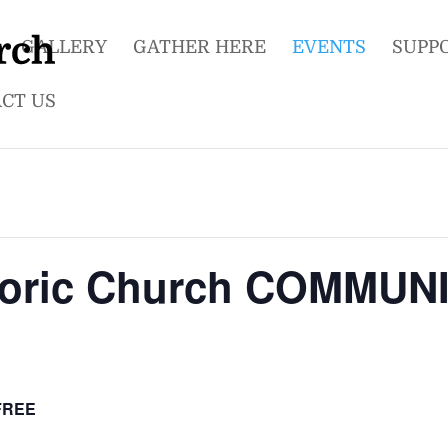
GALLERY
GATHER HERE
EVENTS
SUPP
CT US
storic Church COMMU
FREE