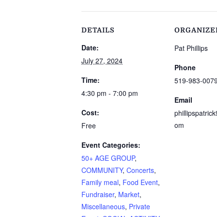
DETAILS
ORGANIZE
Date:
Pat Phillips
July 27, 2024
Phone
Time:
519-983-007
4:30 pm - 7:00 pm
Email
Cost:
phillipspatri
om
Free
Event Categories:
50+ AGE GROUP
,
COMMUNITY
,
Concerts
,
Family meal
,
Food Event
,
Fundraiser
,
Market
,
Miscellaneous
,
Private