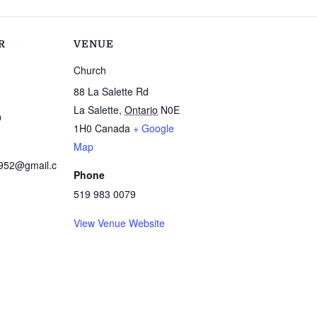
R
VENUE
Church
88 La Salette Rd
La Salette
,
Ontario
N0E
9
1H0
Canada
+ Google
Map
ck952@gmail.c
Phone
519 983 0079
View Venue Website