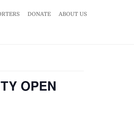
ORTERS
DONATE
ABOUT US
NITY OPEN