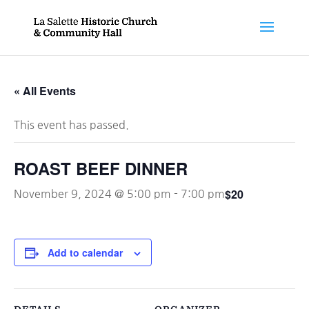
« All Events
This event has passed.
ROAST BEEF DINNER
$20
November 9, 2024 @ 5:00 pm
-
7:00 pm
Add to calendar