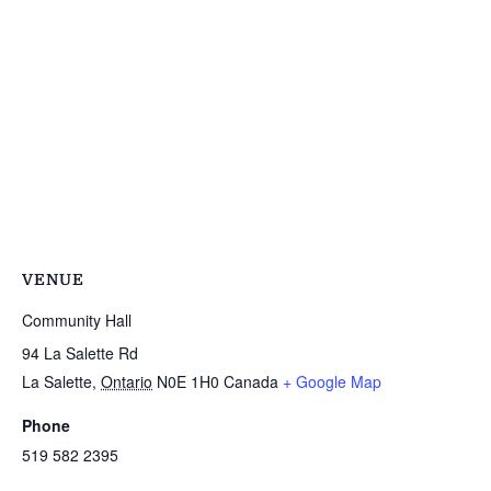
VENUE
Community Hall
94 La Salette Rd
La Salette
,
Ontario
N0E 1H0
Canada
+ Google Map
Phone
519 582 2395