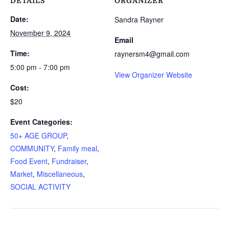
DETAILS
ORGANIZER
Date:
Sandra Rayner
November 9, 2024
Email
Time:
raynersm4@gmail.com
5:00 pm - 7:00 pm
View Organizer Website
Cost:
$20
Event Categories:
50+ AGE GROUP
,
COMMUNITY
,
Family meal
,
Food Event
,
Fundraiser
,
Market
,
Miscellaneous
,
SOCIAL ACTIVITY