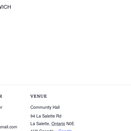
WICH
R
VENUE
er
Community Hall
94 La Salette Rd
La Salette
,
Ontario
N0E
mail.com