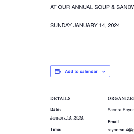
AT OUR ANNUAL SOUP & SAND
SUNDAY JANUARY 14, 2024
Add to calendar
DETAILS
ORGANIZE
Date:
Sandra Rayn
January 14, 2024
Email
Time:
raynersm4@g