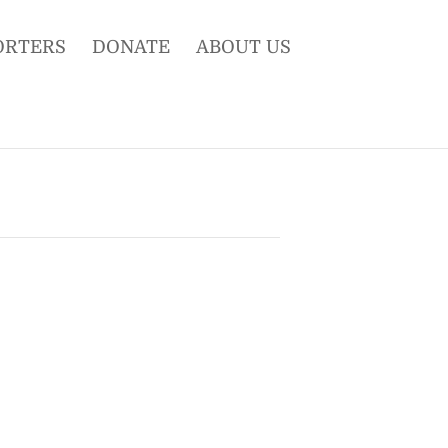
ORTERS
DONATE
ABOUT US