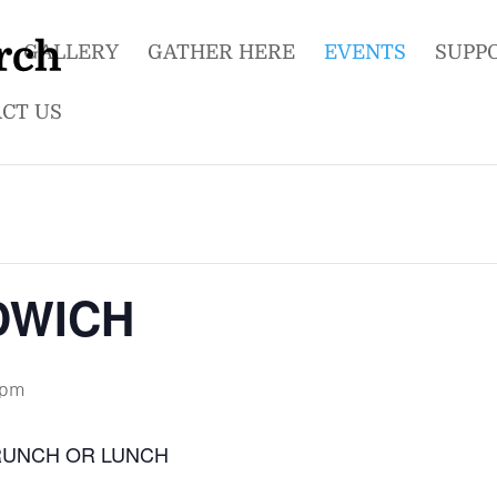
GALLERY
GATHER HERE
EVENTS
SUPP
CT US
DWICH
 pm
RUNCH OR LUNCH