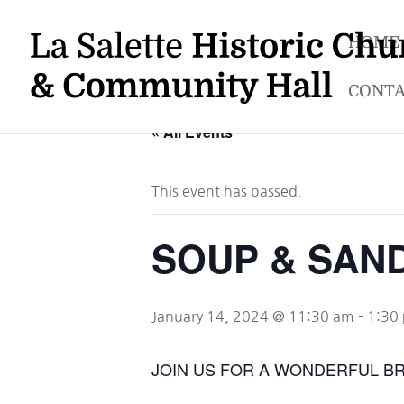
HOME
CONTA
« All Events
This event has passed.
SOUP & SAN
January 14, 2024 @ 11:30 am
-
1:30
JOIN US FOR A WONDERFUL B