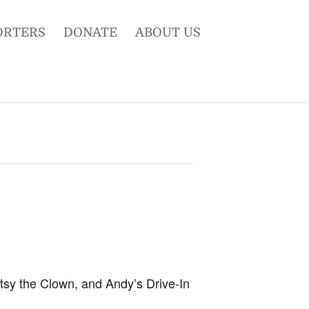
ORTERS
DONATE
ABOUT US
otsy the Clown, and Andy’s Drive-In