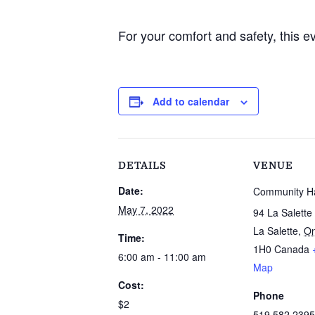
For your comfort and safety, this e
Add to calendar
DETAILS
VENUE
Date:
Community Ha
May 7, 2022
94 La Salette
La Salette
,
On
Time:
1H0
Canada
6:00 am - 11:00 am
Map
Cost:
Phone
$2
519 582 2395