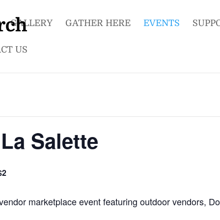
GALLERY
GATHER HERE
EVENTS
SUPP
CT US
La Salette
$2
ed vendor marketplace event featuring outdoor vendors, D