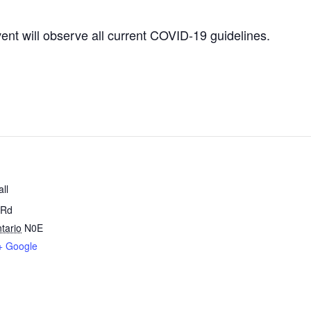
vent will observe all current COVID-19 guidelines.
ll
 Rd
tario
N0E
+ Google