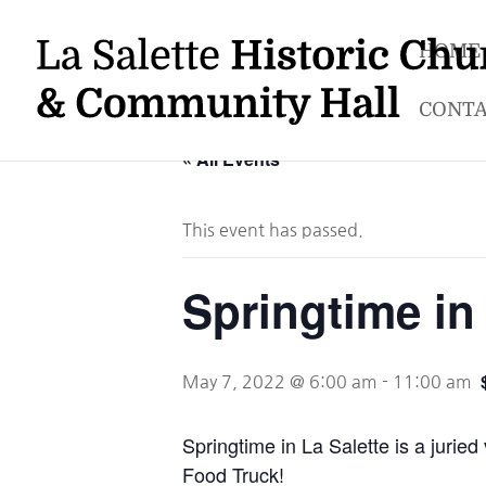
HOME
CONTA
« All Events
This event has passed.
Springtime in 
May 7, 2022 @ 6:00 am
-
11:00 am
Springtime in La Salette is a juri
Food Truck!