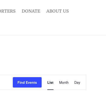
ORTERS
DONATE
ABOUT US
Event
Views
Find Events
List
Month
Day
Navigation