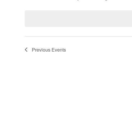
Select
by
date.
Keyword.
Previous
Events