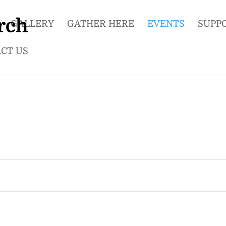
GALLERY
GATHER HERE
EVENTS
SUPP
CT US