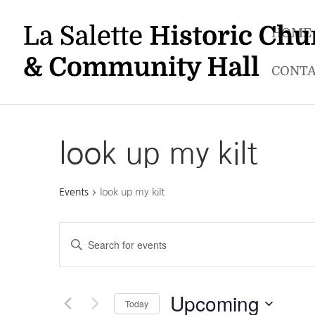
HOME
CONTA
look up my kilt
Events
look up my kilt
Events
Enter
Search
Keyword.
and
Search
Views
for
Upcoming
Navigation
Today
Events