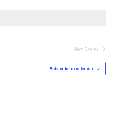
Next
Events
Subscribe to calendar