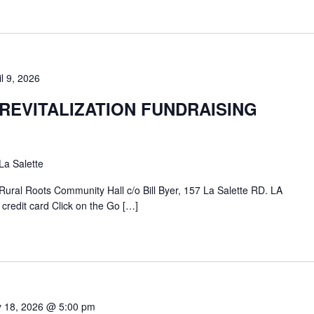
il 9, 2026
REVITALIZATION FUNDRAISING
La Salette
ural Roots Community Hall c/o Bill Byer, 157 La Salette RD. LA
edit card Click on the Go […]
y 18, 2026 @ 5:00 pm