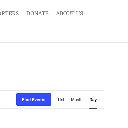
ORTERS
DONATE
ABOUT US
Event
Views
Find Events
List
Month
Day
Navigation