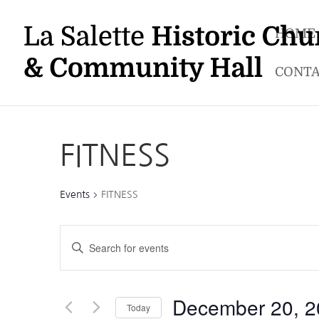
HOME
CONTA
FITNESS
Events
FITNESS
Events
Enter
Search
Keyword.
and
Search
Views
for
December 20, 2
Navigation
Today
Events