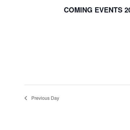
COMING EVENTS 20
Previous Day