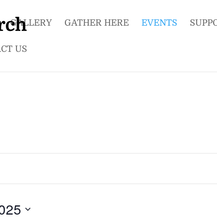
GALLERY
GATHER HERE
EVENTS
SUPP
CT US
025