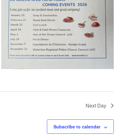
Next Day
Subscribe to calendar