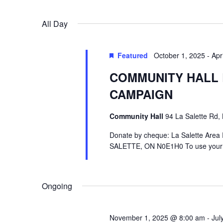
Select
by
date.
Keyword.
All Day
Featured
October 1, 2025
-
Apr
COMMUNITY HALL 
CAMPAIGN
Community Hall
94 La Salette Rd, 
Donate by cheque: La Salette Area R
SALETTE, ON N0E1H0 To use your cr
Ongoing
November 1, 2025 @ 8:00 am
-
Jul