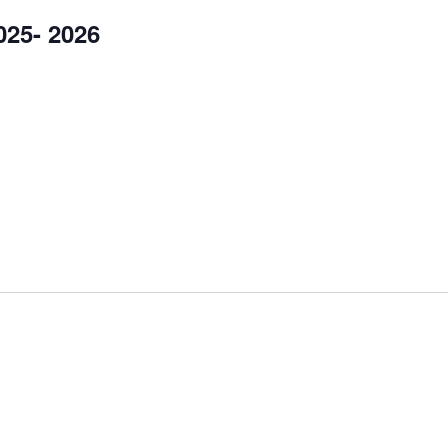
25- 2026