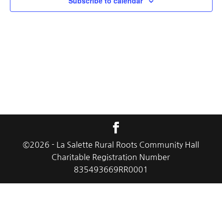
Subscribe to calendar
©
2026
- La Salette Rural Roots Community Hall
Charitable Registration Number
835493669RR0001