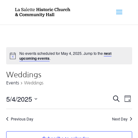
No events scheduled for May 4, 2025. Jump to the
next
Notice
upcoming events
.
Weddings
Events
Weddings
Events
Ev
5/4/2025
Search
Day
Vi
Searc
Select
Nav
and
date.
Previous Day
Next Day
Views
Naviga